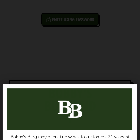
ENTER USING PASSWORD
BOBBY'S
BURGUND
Y
OPENING SOON
Bobby’s Burgundy offers fine wines to customers 21 years of